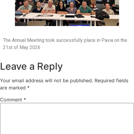
The Annual Meeting took successfully place in Pavia on the
21st of May 2026
Leave a Reply
Your email address will not be published.
Required fields
are marked
*
Comment
*