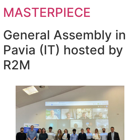
MASTERPIECE
General Assembly in
Pavia (IT) hosted by
R2M