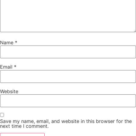
Name
*
Email
*
Website
Save my name, email, and website in this browser for the
next time I comment.