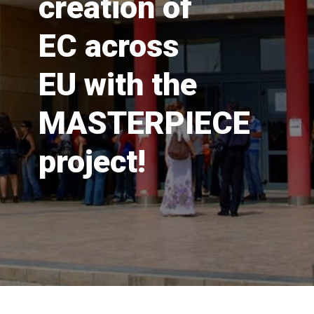
creation of
EC across
EU with the
MASTERPIECE
project!