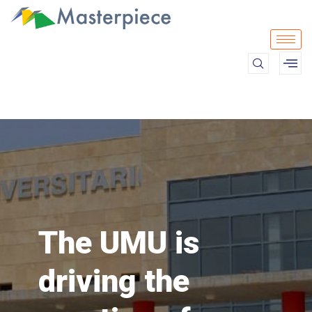
The UMU is
driving the