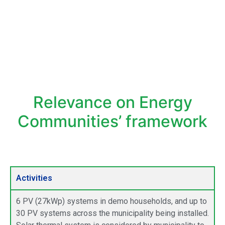
Relevance on Energy
Communities’ framework
Activities
6 PV (27kWp) systems in demo households, and up to
30 PV systems across the municipality being installed.