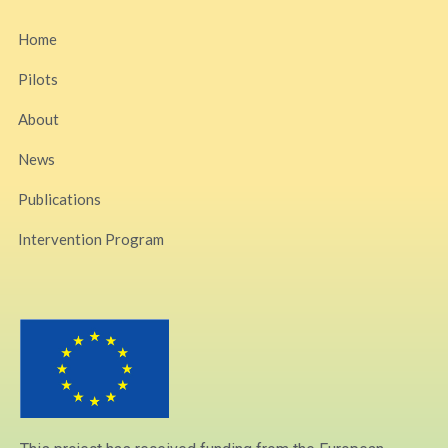
Home
Pilots
About
News
Publications
Intervention Program