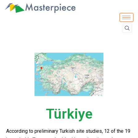
Türkiye
According to preliminary Turkish site studies, 12 of the 19