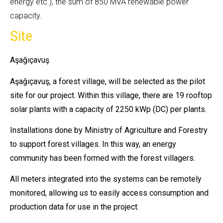
energy etc.), the sum of 850 MVA renewable power
capacity.
Site
Aşağıçavuş
Aşağıçavuş, a forest village, will be selected as the pilot
site for our project. Within this village, there are 19 rooftop
solar plants with a capacity of 2250 kWp (DC) per plants.
Installations done by Ministry of Agriculture and Forestry
to support forest villages. In this way, an energy
community has been formed with the forest villagers.
All meters integrated into the systems can be remotely
monitored, allowing us to easily access consumption and
production data for use in the project.