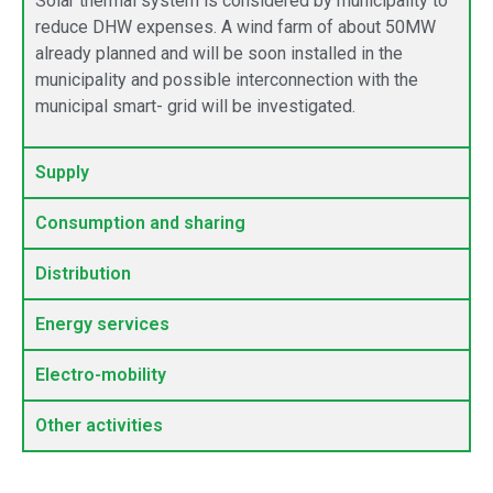
Solar thermal system is considered by municipality to
reduce DHW expenses. A wind farm of about 50MW
already planned and will be soon installed in the
municipality and possible interconnection with the
municipal smart- grid will be investigated.
Supply
Consumption and sharing
Distribution
Energy services
Electro-mobility
Other activities