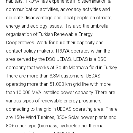
habitats. TROYA has experience in dissemination &
communication activities, advocacy activities and
educate disadvantage and local people on climate,
energy and ecology issues. It is also the umbrella
organisation of Turkish Renewable Energy
Cooperatives. Work for build their capacity and
contact policy makers. TROYA operates within the
area served by the DSO UEDAS. UEDAS is a DSO
company that works at South Marmara field in Turkey.
There are more than 3,3M customers. UEDAS
operating more than 51.000 km grid line with more
than 10.000 MVA installed power capacity. There are
various types of renewable energy prosumers
connecting to the grid in UEDAS operating area. There
are 150+ Wind Turbines, 350+ Solar power plants and
80+ other type (biomass, hydroelectric, thermal