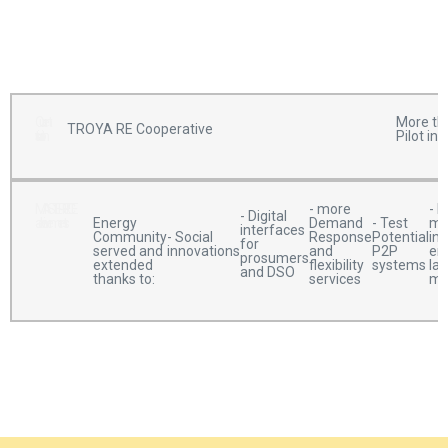
Current
More tha
TROYA RE Cooperative
situation
Pilot in
MASTERPIECE
- more
- M
- Digital
achievements
Demand
- Test
me
Energy
interfaces
- Social
Response
Potential
ins
Community
for
innovations
and
P2P
en
served and
prosumers
flexibility
systems
la
extended
and DSO
services
ma
thanks to: