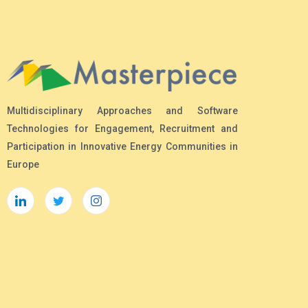
Multidisciplinary Approaches and Software
Technologies for Engagement, Recruitment and
Participation in Innovative Energy Communities in
Europe