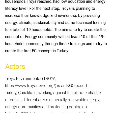
households Troya reached, had low education and energy
literacy level. For the next step, Troya is planning to
increase their knowledge and awareness by providing
energy, climate, sustainability and some technical training
to a total of 19 households. The aim is to try to create the
concept of Energy community with at least 10 of this 19-
household community through these trainings and to try to
create the first EC concept in Turkey.
Actors
Troya Environmental (TROYA,
https://www.troyacevre.org/) is an NGO based in
Turkey, Çanakkale, working against the climate change
effects in different areas especially renewable energy,
energy communities and protecting ecological